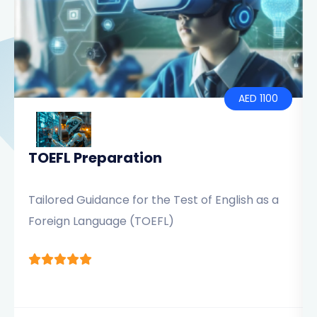
AED 1100
TOEFL Preparation
Tailored Guidance for the Test of English as a
Foreign Language (TOEFL)