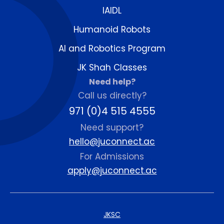
IAIDL
Humanoid Robots
AI and Robotics Program
JK Shah Classes
Need help?
Call us directly?
971 (0)4 515 4555
Need support?
hello@juconnect.ac
For Admissions
apply@juconnect.ac
JKSC