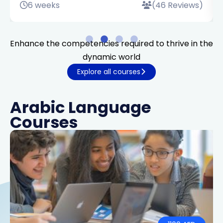
6 weeks
(46 Reviews)
Enhance the competencies required to thrive in the
dynamic world
Explore all courses
Arabic Language
Courses