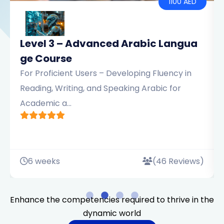
00 AED
AED 110
ngua
Level 2 – Intermediate Arabic Lan
uage Course
cy in
For Learners with Some Experience –
or
Emphasizing Sentence Structure, Reading
Comprehension, and Pr...
eviews)
6 weeks
(46 Review
Enhance the competencies required to thrive in the
dynamic world