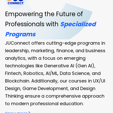
Ju
Empowering the Future of
Connect
Professionals with
Specialized
Programs
JUConnect offers cutting-edge programs in
leadership, marketing, finance, and business
analytics, with a focus on emerging
technologies like Generative AI (Gen AI),
Fintech, Robotics, AI/ML, Data Science, and
Blockchain. Additionally, our courses in UX/UI
Design, Game Development, and Design
Thinking ensure a comprehensive approach
to modern professional education.