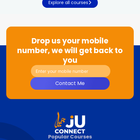
Explore all courses
Drop us your mobile
number, we will get back to
you
Contact Me
Popular Courses