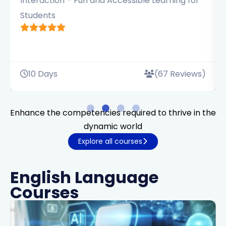
Interaction – Fun and Accessible Learning for
Students
10 Days
(67 Reviews)
Enhance the competencies required to thrive in the
dynamic world
Explore all courses
English Language
Courses