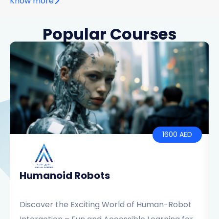
Know more
Popular Courses
1600 AED
Humanoid Robots
Discover the Exciting World of Human-Robot