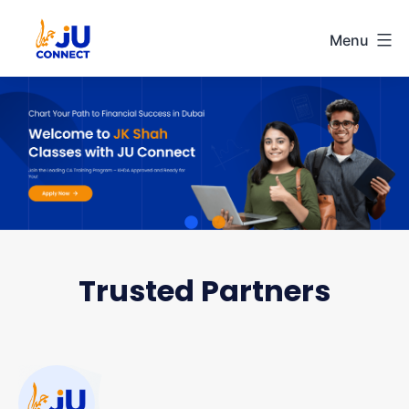
Menu
Ju
Connect
Skip
to
content
Trusted Partners